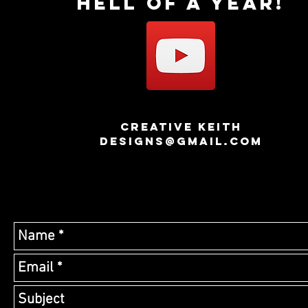
hell of a year!
creative keith
designs@GMAIL.COM