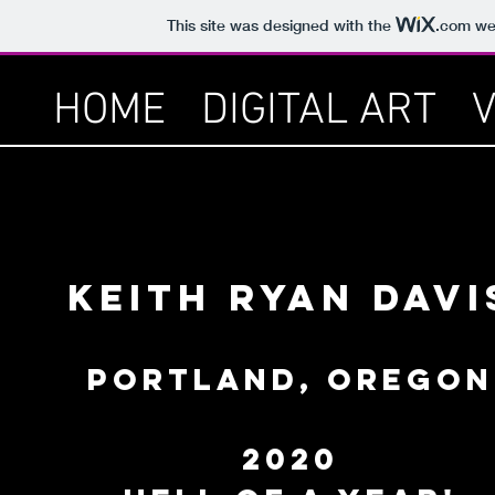
This site was designed with the
.com
web
HOME
DIGITAL ART
Keith Ryan Davi
PORTLAND, OREGON
2020